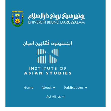
Home
About
Publications
Activities