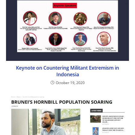
Keynote on Countering Militant Extremism in
Indonesia
October 19, 2020