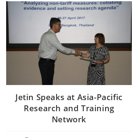
Jetin Speaks at Asia-Pacific
Research and Training
Network