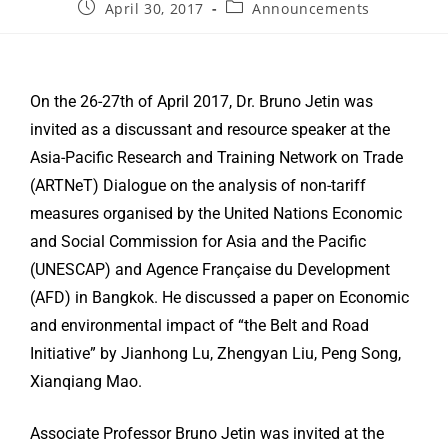
April 30, 2017
Announcements
On the 26-27th of April 2017, Dr. Bruno Jetin was
invited as a discussant and resource speaker at the
Asia-Pacific Research and Training Network on Trade
(ARTNeT) Dialogue on the analysis of non-tariff
measures organised by the United Nations Economic
and Social Commission for Asia and the Pacific
(UNESCAP) and Agence Française du Development
(AFD) in Bangkok. He discussed a paper on Economic
and environmental impact of “the Belt and Road
Initiative” by Jianhong Lu, Zhengyan Liu, Peng Song,
Xianqiang Mao.
Associate Professor Bruno Jetin was invited at the