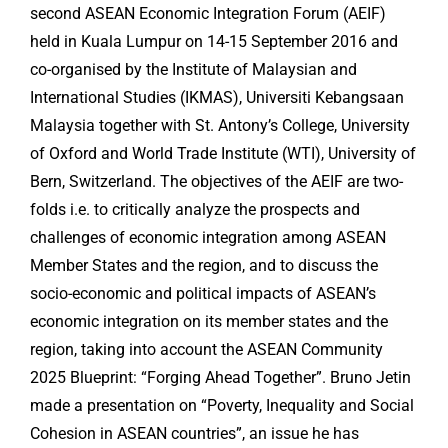
second ASEAN Economic Integration Forum (AEIF)
held in Kuala Lumpur on 14-15 September 2016 and
co-organised by the Institute of Malaysian and
International Studies (IKMAS), Universiti Kebangsaan
Malaysia together with St. Antony’s College, University
of Oxford and World Trade Institute (WTI), University of
Bern, Switzerland. The objectives of the AEIF are two-
folds i.e. to critically analyze the prospects and
challenges of economic integration among ASEAN
Member States and the region, and to discuss the
socio-economic and political impacts of ASEAN’s
economic integration on its member states and the
region, taking into account the ASEAN Community
2025 Blueprint: “Forging Ahead Together”. Bruno Jetin
made a presentation on “Poverty, Inequality and Social
Cohesion in ASEAN countries”, an issue he has