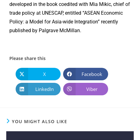
developed in the book coedited with Mia Mikic, chief of
trade policy at UNESCAP, entitled “ASEAN Economic
Policy: a Model for Asia-wide Integration” recently
published by Palgrave McMillan.
Please share this
X
Facebook
LinkedIn
Viber
YOU MIGHT ALSO LIKE