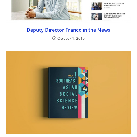
Deputy Director Franco in the News
October 1, 2019