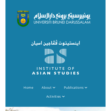
Home
About
Publications
Activities