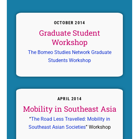
OCTOBER 2014
Graduate Student
Workshop
The Borneo Studies Network Graduate
Students Workshop
APRIL 2014
Mobility in Southeast Asia
“
The Road Less Travelled: Mobility in
Southeast Asian Societies
” Workshop