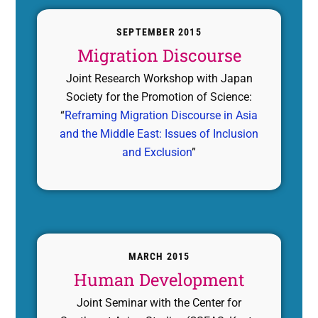
SEPTEMBER 2015
Migration Discourse
Joint Research Workshop with Japan
Society for the Promotion of Science:
“
Reframing Migration Discourse in Asia
and the Middle East: Issues of Inclusion
and Exclusion
”
MARCH 2015
Human Development
Joint Seminar with the Center for