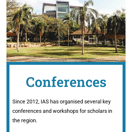
Conferences
Since 2012, IAS has organised several key
conferences and workshops for scholars in
the region.