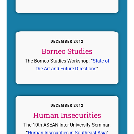
DECEMBER 2012
Borneo Studies
The Borneo Studies Workshop: “
State of
the Art and Future Directions
”
DECEMBER 2012
Human Insecurities
The 10th ASEAN Inter-University Seminar:
“
Human Insecurities in Southeast Asia
”