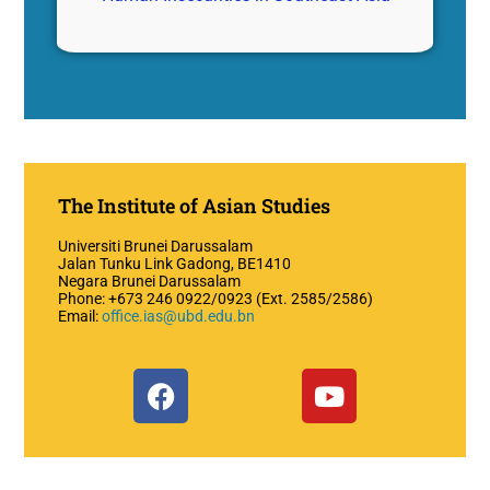
The Institute of Asian Studies
Universiti Brunei Darussalam
Jalan Tunku Link Gadong, BE1410
Negara Brunei Darussalam
Phone: +673 246 0922/0923 (Ext. 2585/2586)
Email:
office.ias@ubd.edu.bn