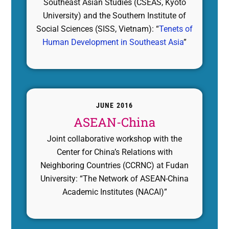
Southeast Asian Studies (CSEAS, Kyoto
University) and the Southern Institute of
Social Sciences (SISS, Vietnam): “
Tenets of
Human Development in Southeast Asia
”
JUNE 2016
ASEAN-China
Joint collaborative workshop with the
Center for China’s Relations with
Neighboring Countries (CCRNC) at Fudan
University: “The Network of ASEAN-China
Academic Institutes (NACAI)”