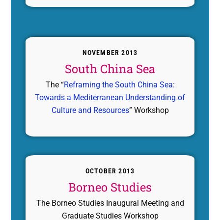
NOVEMBER 2013
South China Sea
The “
Reframing the South China Sea:
Towards a Mediterranean Understanding of
Culture and Resources
” Workshop
OCTOBER 2013
Borneo Studies
The Borneo Studies Inaugural Meeting and
Graduate Studies Workshop