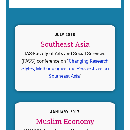
JULY 2018
Southeast Asia
IAS-Faculty of Arts and Social Sciences
(FASS) conference on “
Changing Research
Styles, Methodologies and Perspectives on
Southeast Asia
”
JANUARY 2017
Muslim Economy