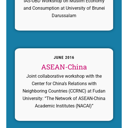
IAS-UBD Workshop on Muslim Economy
and Consumption at University of Brunei
Darussalam
JUNE 2016
ASEAN-China
Joint collaborative workshop with the
Center for China’s Relations with
Neighboring Countries (CCRNC) at Fudan
University: “The Network of ASEAN-China
Academic Institutes (NACAI)”