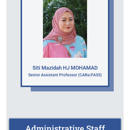
Siti Mazidah HJ MOHAMAD
Senior Assistant Professor (CARe/FASS)
Administrative Staff