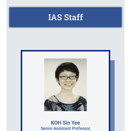
IAS Staff
KOH Sin Yee
Senior Assistant Professor,