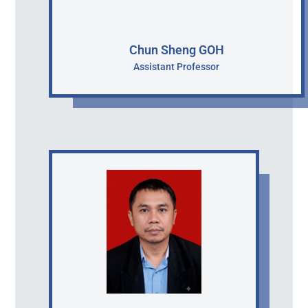
Chun Sheng GOH
Assistant Professor