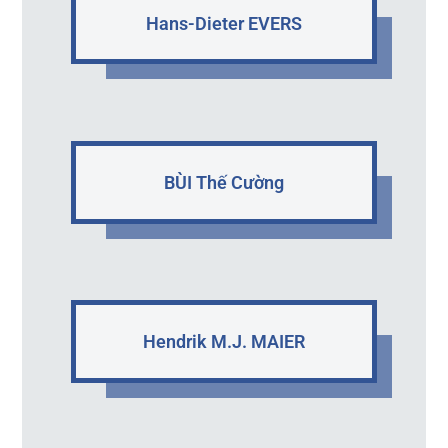
Hans-Dieter EVERS
BÙI Thế Cường
Hendrik M.J. MAIER