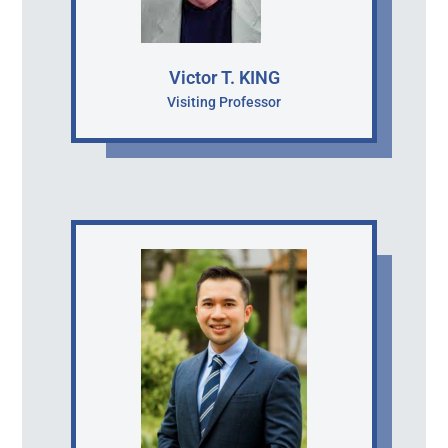
Victor T. KING
Visiting Professor