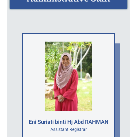
Eni Suriati binti Hj Abd RAHMAN
Assistant Registrar