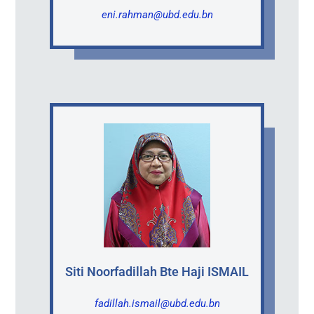
eni.rahman@ubd.edu.bn
Siti Noorfadillah Bte Haji ISMAIL
fadillah.ismail@ubd.edu.bn