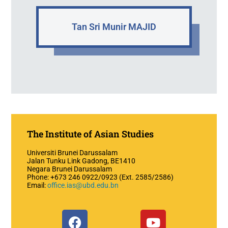
Tan Sri Munir MAJID
The Institute of Asian Studies
Universiti Brunei Darussalam
Jalan Tunku Link Gadong, BE1410
Negara Brunei Darussalam
Phone: +673 246 0922/0923 (Ext. 2585/2586)
Email:
office.ias@ubd.edu.bn