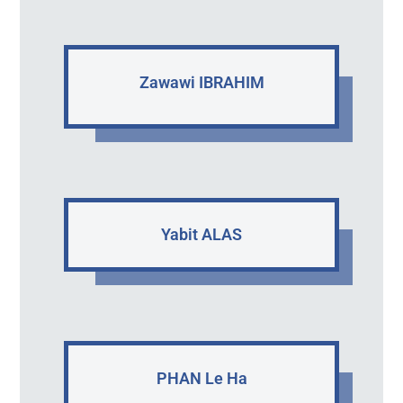
Zawawi IBRAHIM
Yabit ALAS
PHAN Le Ha