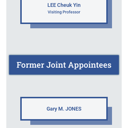
LEE Cheuk Yin
Visiting Professor
Former Joint Appointees
Gary M. JONES