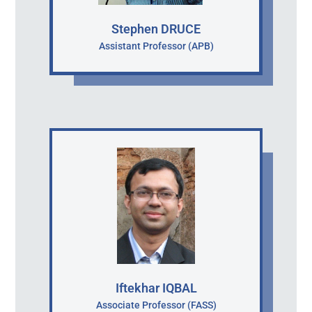
Stephen DRUCE
Assistant Professor (APB)
Iftekhar IQBAL
Associate Professor (FASS)