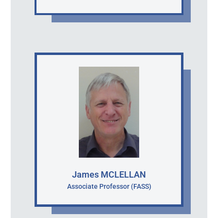
James MCLELLAN
Associate Professor (FASS)