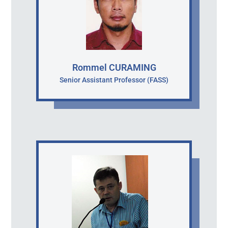
Rommel CURAMING
Senior Assistant Professor (FASS)