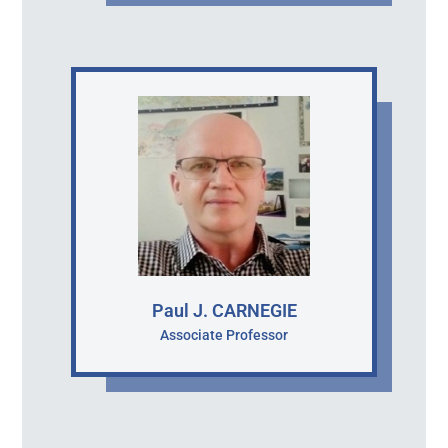
Paul J. CARNEGIE
Associate Professor