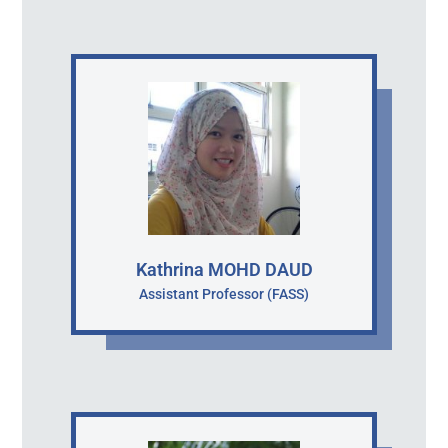
Kathrina MOHD DAUD
Assistant Professor (FASS)