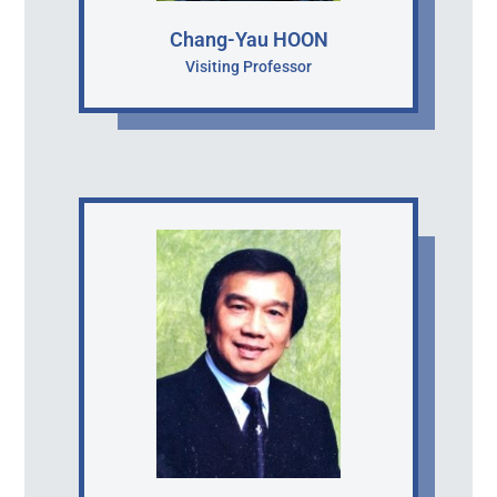
Chang-Yau HOON
Visiting Professor