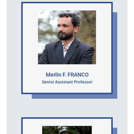
Merlin F. FRANCO
Senior Assistant Professor