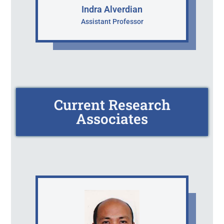
Indra Alverdian
Assistant Professor
Current Research
Associates