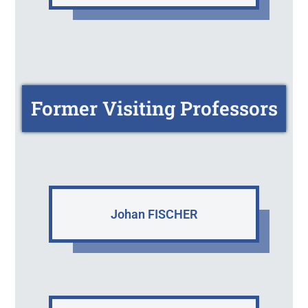
Former Visiting Professors
Johan FISCHER