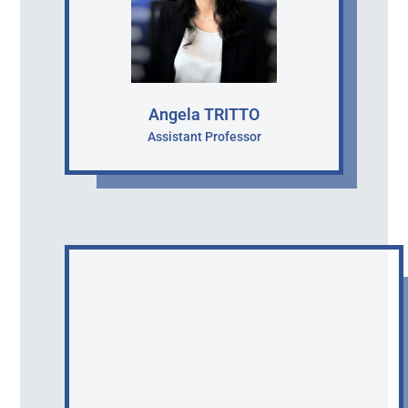
Angela TRITTO
Assistant Professor