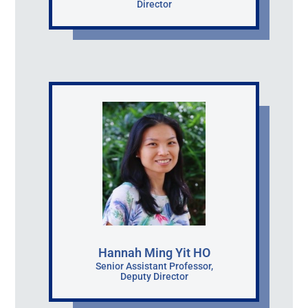
Director
Hannah Ming Yit HO
Senior Assistant Professor,
Deputy Director