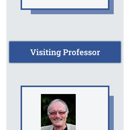
Visiting Professor