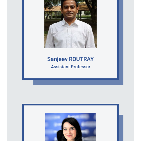
Sanjeev ROUTRAY
Assistant Professor