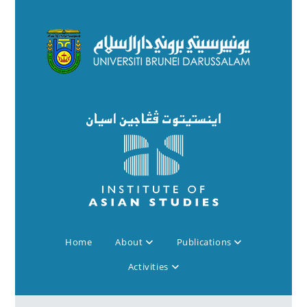
Home
About
Publications
Activities