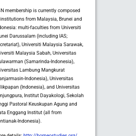
N membership is currently composed
 institutions from Malaysia, Brunei and
donesia: multi-faculties from Universiti
unei Darussalam (including IAS;
cretariat), Universiti Malaysia Sarawak,
iversiti Malaysia Sabah, Universitas
lawarman (Samarinda-Indonesia),
iversitas Lambung Mangkurat
anjarmasin-Indonesia), Universitas
likpapan (Indonesia), and Universitas
njungpura, Institut Dayakologi, Sekolah
nggi Pastoral Keuskupan Agung and
ta Enggang Institut (all from
ntianak-Indonesia).
re details:
http://borneostudies.org/