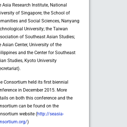
e Asia Research Institute, National
iversity of Singapore; the School of
manities and Social Sciences, Nanyang
chnological University; the Taiwan
sociation of Southeast Asian Studies;
e Asian Center, University of the
ilippines and the Center for Southeast
ian Studies, Kyoto University
ecretariat).
e Consortium held its first biennial
nference in December 2015. More
tails on both this conference and the
nsortium can be found on the
nsortium website (
http://seasia-
nsortium.org/
)