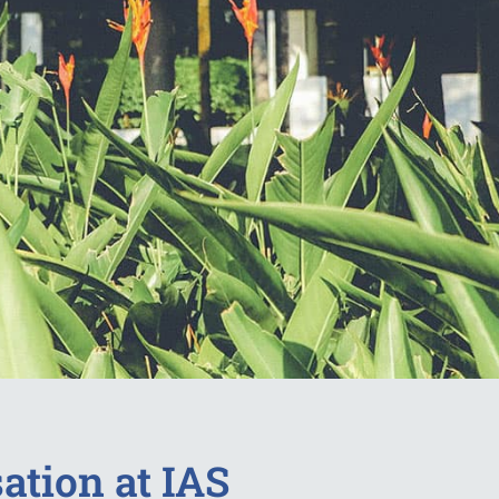
ation at IAS