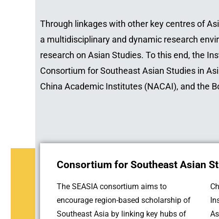
Through linkages with other key centres of Asi
a multidisciplinary and dynamic research envi
research on Asian Studies. To this end, the In
Consortium for Southeast Asian Studies in As
China Academic Institutes (NACAI), and the 
Consortium for Southeast Asian St
The SEASIA consortium aims to
Ch
encourage region-based scholarship of
In
Southeast Asia by linking key hubs of
As