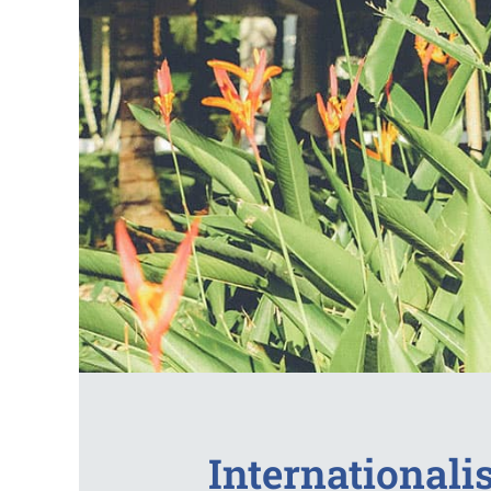
Internationalis