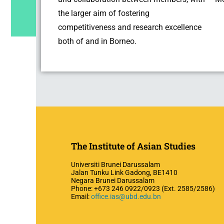
the larger aim of fostering
competitiveness and research excellence
both of and in Borneo.
The Institute of Asian Studies
Universiti Brunei Darussalam
Jalan Tunku Link Gadong, BE1410
Negara Brunei Darussalam
Phone: +673 246 0922/0923 (Ext. 2585/2586)
Email:
office.ias@ubd.edu.bn