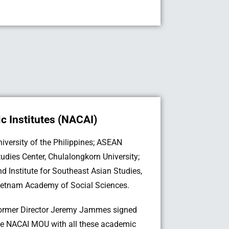
 Institutes (NACAI)
ietnam Academy of Social Sciences.
ormer Director Jeremy Jammes signed
he NACAI MOU with all these academic