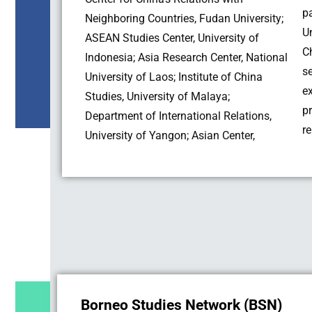
p
Neighboring Countries, Fudan University;
U
ASEAN Studies Center, University of
C
Indonesia; Asia Research Center, National
s
University of Laos; Institute of China
e
Studies, University of Malaya;
p
Department of International Relations,
re
University of Yangon; Asian Center,
Borneo Studies Network (BSN)