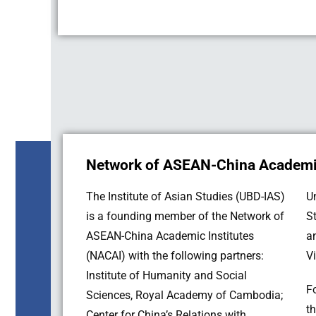
Network of ASEAN-China Academic
The Institute of Asian Studies (UBD-IAS)
University of the Philippines; ASEAN
is a founding member of the Network of
Studies Center, Chulalongkorn University;
ASEAN-China Academic Institutes
and Institute for Southeast Asian Studies,
(NACAI) with the following partners:
V
Institute of Humanity and Social
F
Sciences, Royal Academy of Cambodia;
t
Center for China’s Relations with