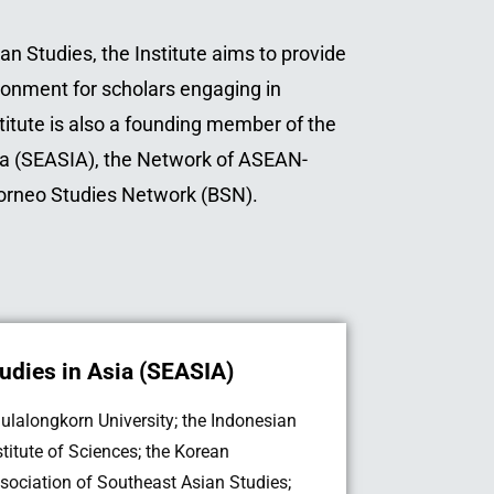
an Studies, the Institute aims to provide
ronment for scholars engaging in
stitute is also a founding member of the
ia (SEASIA), the Network of ASEAN-
Borneo Studies Network (BSN).
udies in Asia (SEASIA)
ulalongkorn University; the Indonesian
stitute of Sciences; the Korean
sociation of Southeast Asian Studies;