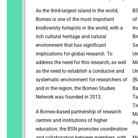
As the third-largest island in the world,
BS
Borneo is one of the most important
of
biodiversity hotspots in the world, with a
In
rich cultural heritage and natural
Br
environment that has significant
Se
implications for global research. To
Un
address the need for this research, as well
Mu
as the need to establish a conducive and
Un
systematic environment for researchers of
(B
and in the region, the Borneo Studies
Ba
Network was founded in 2012.
Ta
Ti
A Borneo-based partnership of research
Ma
centres and institutions of higher
Po
education, the BSN promotes coordination
and collaboration between members, with
Mo