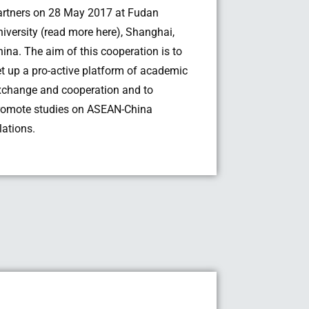
artners on 28 May 2017 at Fudan
niversity (read more here), Shanghai,
hina. The aim of this cooperation is to
et up a pro-active platform of academic
xchange and cooperation and to
romote studies on ASEAN-China
lations.