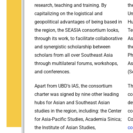
research, teaching and training. By
th
capitalizing on the logistical and
Un
geopolitical advantages of being based in
Hu
the region, the SEASIA consortium looks,
Te
through its work, to facilitate collaborative
As
and synergistic scholarship between
th
scholars from all over Southeast Asia
Ph
through multilateral forums, workshops,
As
and conferences.
(S
Apart from UBD’s IAS, the consortium
Th
charter was signed by nine other leading
co
hubs for Asian and Southeast Asian
de
studies in the region, including: the Center
co
for Asia-Pacific Studies, Academia Sinica;
Co
the Institute of Asian Studies,
co