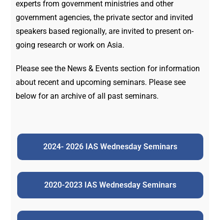
experts from government ministries and other
government agencies, the private sector and invited
speakers based regionally, are invited to present on-
going research or work on Asia.
Please see the News & Events section for information
about recent and upcoming seminars. Please see
below for an archive of all past seminars.
2024- 2026 IAS Wednesday Seminars
2020-2023 IAS Wednesday Seminars