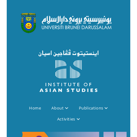
Home
About
Publications
Activities