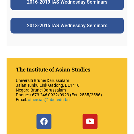
2016-2019 IAS Wednesday Seminars
2013-2015 IAS Wednesday Seminars
The Institute of Asian Studies
Universiti Brunei Darussalam
Jalan Tunku Link Gadong, BE1410
Negara Brunei Darussalam
Phone: +673 246 0922/0923 (Ext. 2585/2586)
Email:
office.ias@ubd.edu.bn