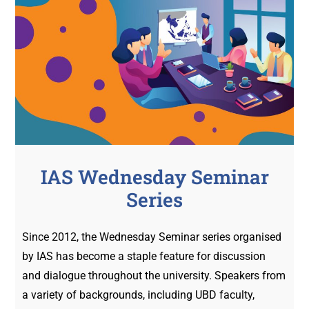
IAS Wednesday Seminar
Series
Since 2012, the Wednesday Seminar series organised
by IAS has become a staple feature for discussion
and dialogue throughout the university. Speakers from
a variety of backgrounds, including UBD faculty,