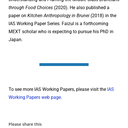
through Food Choices
(2020). He also published a
paper on
Kitchen Anthropology in Brunei
(2018) in the
IAS Working Paper Series. Faizul is a forthcoming
MEXT scholar who is expecting to pursue his PhD in
Japan.
To see more IAS Working Papers, please visit the
IAS
Working Papers web page
.
Please share this