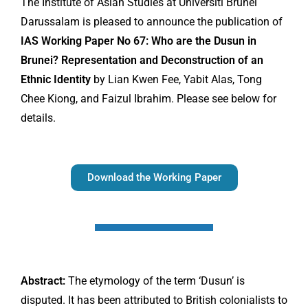
The Institute of Asian Studies at Universiti Brunei
Darussalam is pleased to announce the publication of
IAS Working Paper No 67: Who are the Dusun in
Brunei? Representation and Deconstruction of an
Ethnic Identity
by Lian Kwen Fee, Yabit Alas, Tong
Chee Kiong, and Faizul Ibrahim. Please see below for
details.
Download the Working Paper
Abstract:
The etymology of the term ‘Dusun’ is
disputed. It has been attributed to British colonialists to