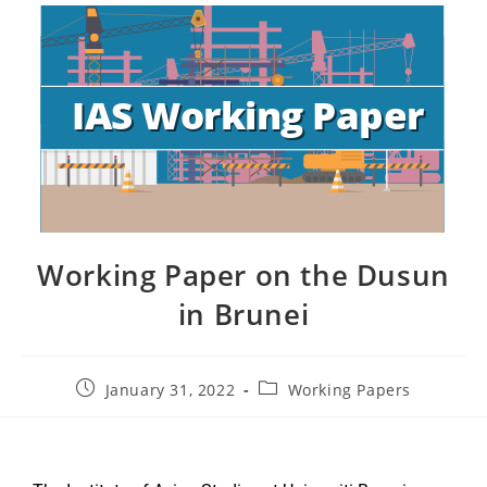
Working Paper on the Dusun
in Brunei
January 31, 2022
Working Papers