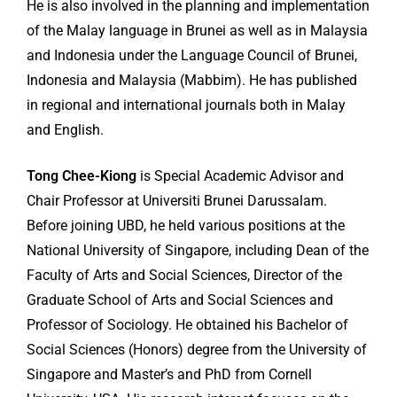
He is also involved in the planning and implementation
of the Malay language in Brunei as well as in Malaysia
and Indonesia under the Language Council of Brunei,
Indonesia and Malaysia (Mabbim). He has published
in regional and international journals both in Malay
and English.
Tong Chee-Kiong
is Special Academic Advisor and
Chair Professor at Universiti Brunei Darussalam.
Before joining UBD, he held various positions at the
National University of Singapore, including Dean of the
Faculty of Arts and Social Sciences, Director of the
Graduate School of Arts and Social Sciences and
Professor of Sociology. He obtained his Bachelor of
Social Sciences (Honors) degree from the University of
Singapore and Master’s and PhD from Cornell