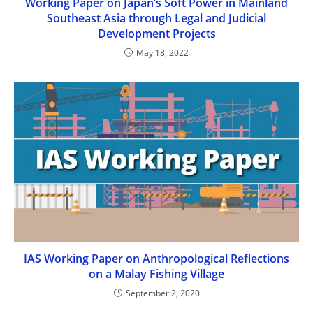
Working Paper on Japan’s Soft Power in Mainland
Southeast Asia through Legal and Judicial
Development Projects
May 18, 2022
IAS Working Paper on Anthropological Reflections
on a Malay Fishing Village
September 2, 2020