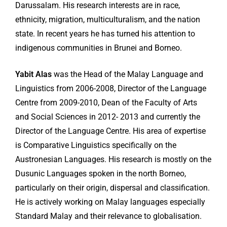
Darussalam. His research interests are in race,
ethnicity, migration, multiculturalism, and the nation
state. In recent years he has turned his attention to
indigenous communities in Brunei and Borneo.
Yabit Alas
was the Head of the Malay Language and
Linguistics from 2006-2008, Director of the Language
Centre from 2009-2010, Dean of the Faculty of Arts
and Social Sciences in 2012- 2013 and currently the
Director of the Language Centre. His area of expertise
is Comparative Linguistics specifically on the
Austronesian Languages. His research is mostly on the
Dusunic Languages spoken in the north Borneo,
particularly on their origin, dispersal and classification.
He is actively working on Malay languages especially
Standard Malay and their relevance to globalisation.