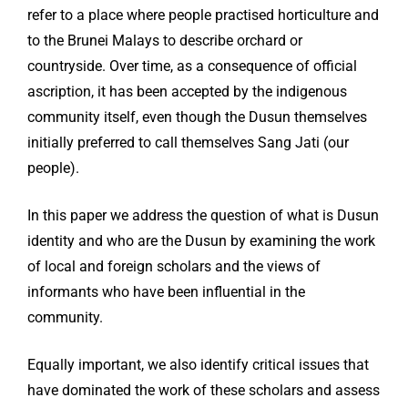
refer to a place where people practised horticulture and
to the Brunei Malays to describe orchard or
countryside. Over time, as a consequence of official
ascription, it has been accepted by the indigenous
community itself, even though the Dusun themselves
initially preferred to call themselves Sang Jati (our
people).
In this paper we address the question of what is Dusun
identity and who are the Dusun by examining the work
of local and foreign scholars and the views of
informants who have been influential in the
community.
Equally important, we also identify critical issues that
have dominated the work of these scholars and assess