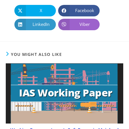
X
Facebook
LinkedIn
Viber
YOU MIGHT ALSO LIKE