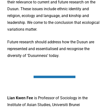
their relevance to current and future research on the
Dusun. These issues include ethnic identity and
religion, ecology and language, and kinship and
leadership. We come to the conclusion that ecological
variations matter.
Future research should address how the Dusun are
represented and essentialised and recognise the
diversity of ‘Dusunness’ today.
Lian Kwen Fee
is Professor of Sociology in the
Institute of Asian Studies, Universiti Brunei