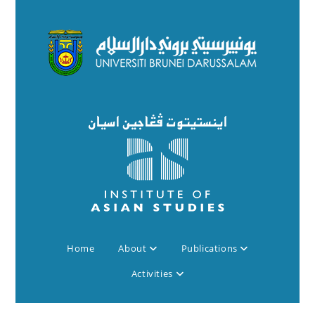
Home
About
Publications
Activities