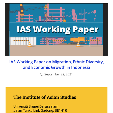
IAS Working Paper on Migration, Ethnic Diversity,
and Economic Growth in Indonesia
September 22, 2021
The Institute of Asian Studies
Universiti Brunei Darussalam
Jalan Tunku Link Gadong, BE1410