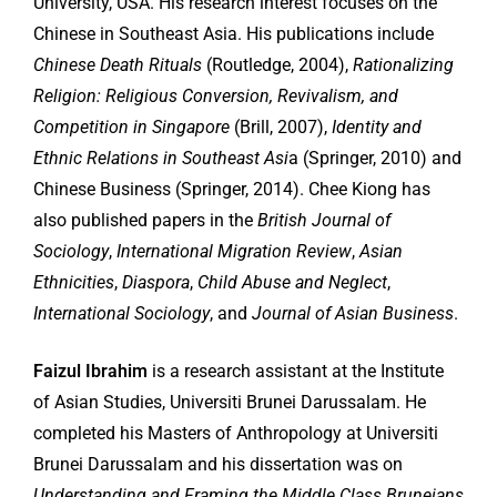
University, USA. His research interest focuses on the
Chinese in Southeast Asia. His publications include
Chinese Death Rituals
(Routledge, 2004),
Rationalizing
Religion: Religious Conversion, Revivalism, and
Competition in Singapore
(Brill, 2007),
Identity and
Ethnic Relations in Southeast Asi
a (Springer, 2010) and
Chinese Business (Springer, 2014). Chee Kiong has
also published papers in the
British Journal of
Sociology
,
International Migration Review
,
Asian
Ethnicities
,
Diaspora
,
Child Abuse and Neglect
,
International Sociology
, and
Journal of Asian Business
.
Faizul Ibrahim
is a research assistant at the Institute
of Asian Studies, Universiti Brunei Darussalam. He
completed his Masters of Anthropology at Universiti
Brunei Darussalam and his dissertation was on
Understanding and Framing the Middle Class Bruneians