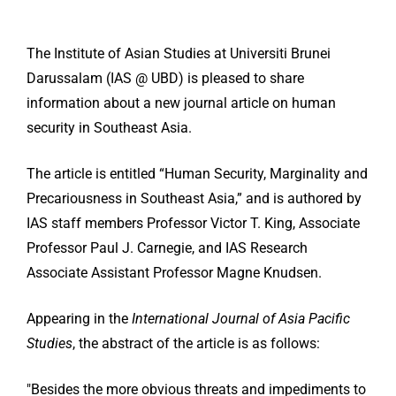
The Institute of Asian Studies at Universiti Brunei
Darussalam (IAS @ UBD) is pleased to share
information about a new journal article on human
security in Southeast Asia.
The article is entitled “Human Security, Marginality and
Precariousness in Southeast Asia,” and is authored by
IAS staff members Professor Victor T. King, Associate
Professor Paul J. Carnegie, and IAS Research
Associate Assistant Professor Magne Knudsen.
Appearing in the
International Journal of Asia Pacific
Studies
, the abstract of the article is as follows:
″Besides the more obvious threats and impediments to