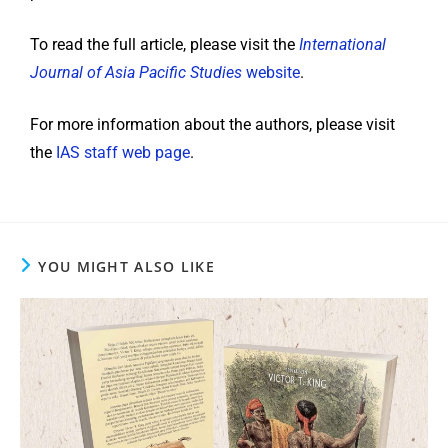
To read the full article, please visit the
International
Journal of Asia Pacific Studies
website
.
For more information about the authors, please visit
the
IAS staff web page
.
YOU MIGHT ALSO LIKE