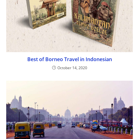
Best of Borneo Travel in Indonesian
October 14, 2020