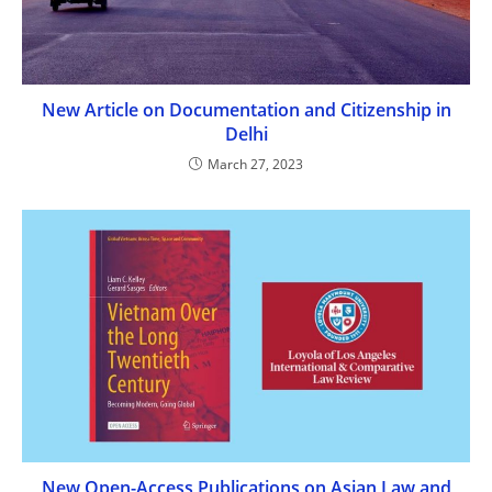
New Article on Documentation and Citizenship in
Delhi
March 27, 2023
New Open-Access Publications on Asian Law and