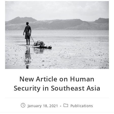
New Article on Human
Security in Southeast Asia
January 18, 2021
Publications