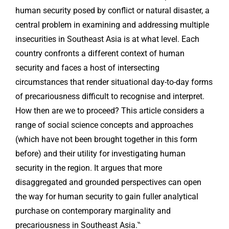
human security posed by conflict or natural disaster, a
central problem in examining and addressing multiple
insecurities in Southeast Asia is at what level. Each
country confronts a different context of human
security and faces a host of intersecting
circumstances that render situational day-to-day forms
of precariousness difficult to recognise and interpret.
How then are we to proceed? This article considers a
range of social science concepts and approaches
(which have not been brought together in this form
before) and their utility for investigating human
security in the region. It argues that more
disaggregated and grounded perspectives can open
the way for human security to gain fuller analytical
purchase on contemporary marginality and
precariousness in Southeast Asia.‶