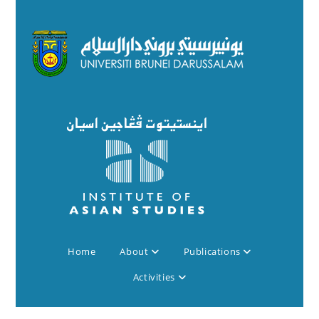
Home
About
Publications
Activities