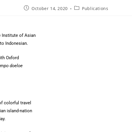
October 14, 2020
Publications
 Institute of Asian
nto Indonesian.
ith Oxford
empo doeloe
of colorful travel
ian island-nation
ay.