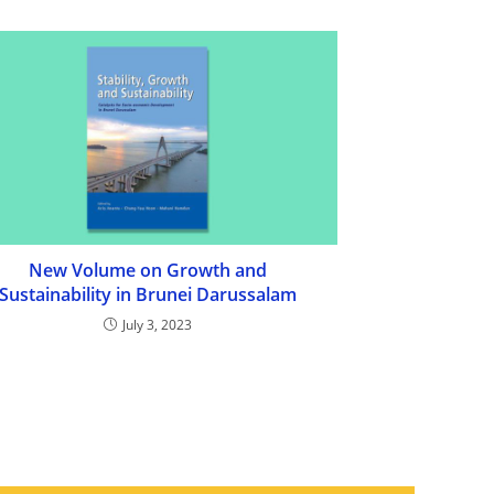
New Volume on Growth and
Sustainability in Brunei Darussalam
July 3, 2023