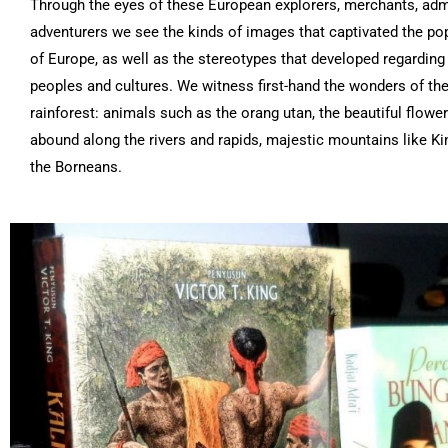
Through the eyes of these European explorers, merchants, adm
adventurers we see the kinds of images that captivated the po
of Europe, as well as the stereotypes that developed regarding
peoples and cultures. We witness first-hand the wonders of the
rainforest: animals such as the orang utan, the beautiful flower
abound along the rivers and rapids, majestic mountains like Ki
the Borneans.