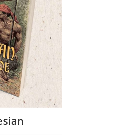
esian