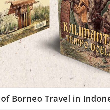
 of Borneo Travel in Indon