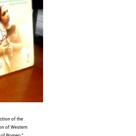
ction of the
ion of Western
 of Borneo.”