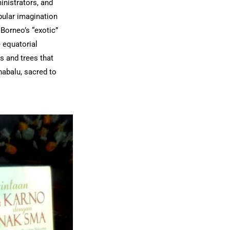
inistrators, and
pular imagination
 Borneo’s “exotic”
 equatorial
s and trees that
nabalu, sacred to