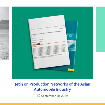
Jetin on Production Networks of the Asian
Automobile Industry
September 10, 2019