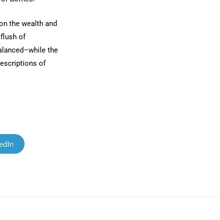
on the wealth and
 flush of
alanced–while the
descriptions of
edIn