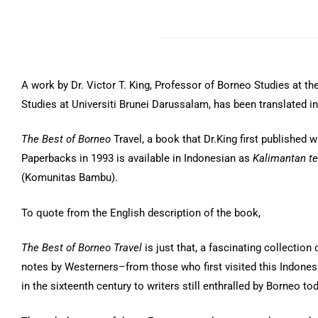
A work by Dr. Victor T. King, Professor of Borneo Studies at the
Studies at Universiti Brunei Darussalam, has been translated i
The Best of Borneo
Travel, a book that Dr.King first published w
Paperbacks in 1993 is available in Indonesian as
Kalimantan t
(Komunitas Bambu).
To quote from the English description of the book,
The Best of Borneo Travel
is just that, a fascinating collection 
notes by Westerners–from those who first visited this Indones
in the sixteenth century to writers still enthralled by Borneo tod