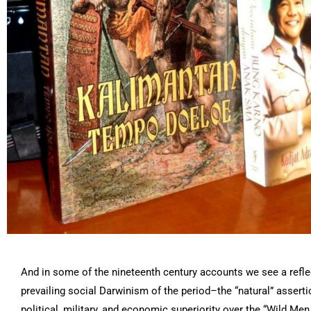
And in some of the nineteenth century accounts we see a refle
prevailing social Darwinism of the period–the “natural” assert
political, military, and economic superiority over the “Wild Men