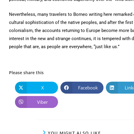
Nevertheless, many travelers to Borneo writing here remarked 
cultural sophistication of the native peoples, and after the first
colonialism, the accounts returning to Europe become more b
interest in the new and strange continues, it is tempered with 
people that are, as people are everywhere, “just like us.”
Please share this
X
Facebook
Link
Viber
YOU MIGHT ALSO LIKE