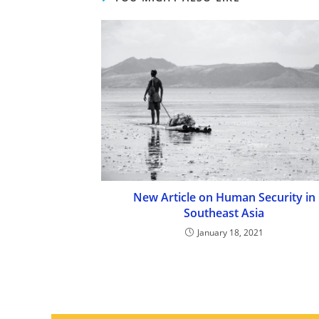
New Article on Human Security in
Southeast Asia
January 18, 2021